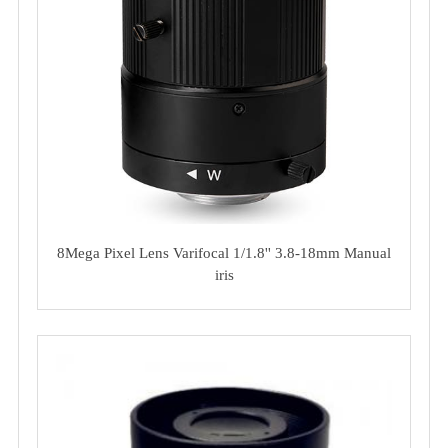
8Mega Pixel Lens Varifocal 1/1.8'' 3.8-18mm Manual
iris