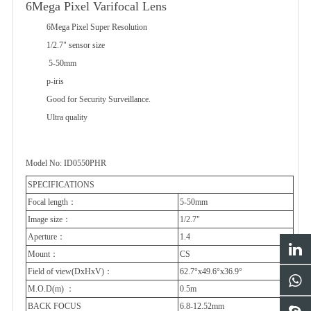
6Mega Pixel Varifocal Lens
6Mega Pixel Super Resolution
1/2.7" sensor size
5-50mm
p-iris
Good for Security Surveillance.
Ultra quality
Model No: ID0550PHR
SPECIFICATIONS
Focal length
：
5-50mm
Image size：
1/2.7"
Aperture
：
1.4
Mount
：
CS
Field of view(DxHxV)
：
62.7°x49.6°x36.9°
M.O.D(m)
：
0.5m
BACK FOCUS
6.8-12.52mm