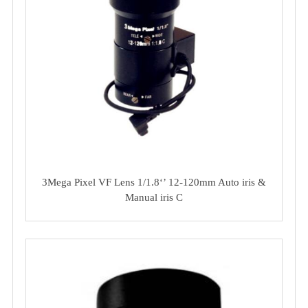
3Mega Pixel VF Lens 1/1.8‘’ 12-120mm Auto iris &
Manual iris C