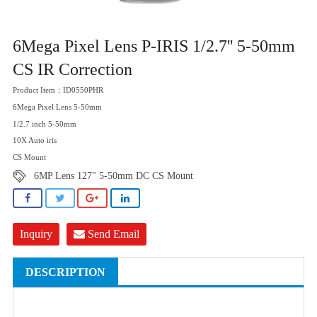
6Mega Pixel Lens P-IRIS 1/2.7'' 5-50mm
CS IR Correction
Product Item：ID0550PHR
6Mega Pixel Lens 5-50mm
1/2.7 inch 5-50mm
10X Auto iris
CS Mount
6MP Lens 127" 5-50mm DC CS Mount
Inquiry
Send Email
DESCRIPTION