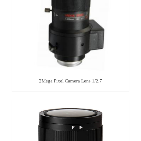
2Mega Pixel Camera Lens 1/2.7