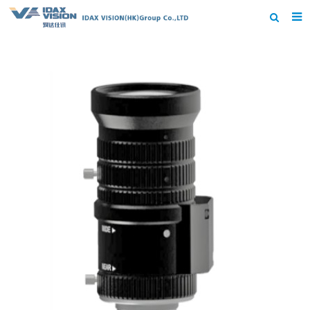
Home
About us
Products
News
Contact us