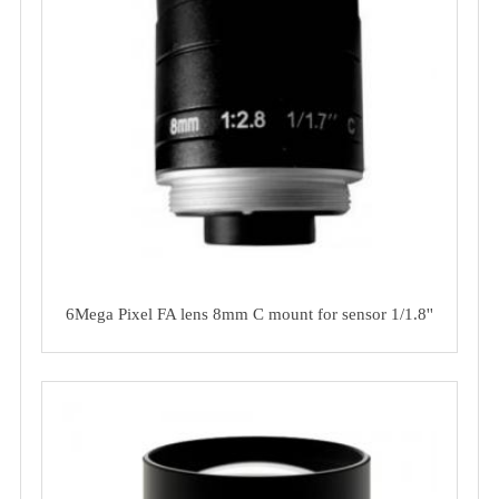
6Mega Pixel FA lens 8mm C mount for sensor 1/1.8''