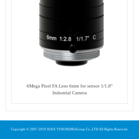
6Mega Pixel FA Lens 6mm for sensor 1/1.8''
Industrial Camera
Copyright © 2007-2019 IDAX VISION(HK)Group Co.,LTD All Rights Reserved.