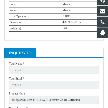
Focus
Manual
Zoom
Manual
IRIS Operation
P-IRIS
Dimension
Φ44*L84.45 mm
Weight(g):
190g
INQUIRY US
Your Name *
Your Email *
Product Name