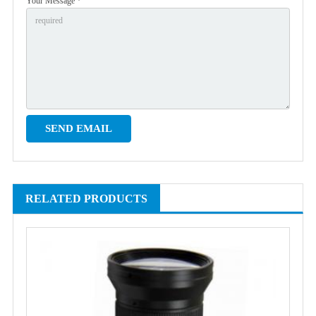
Your Message *
RELATED PRODUCTS