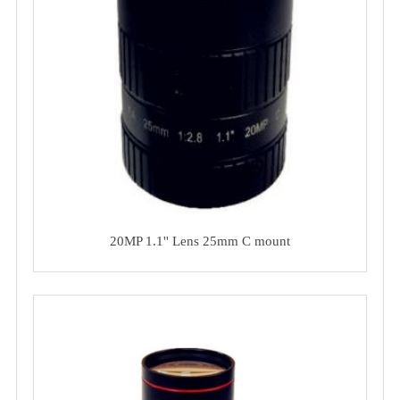
20MP 1.1'' Lens 25mm C mount