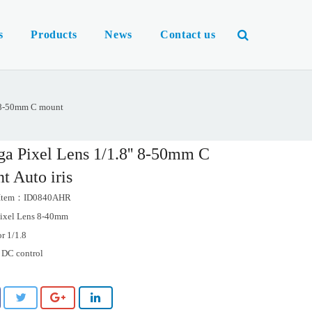
s
Products
News
Contact us
' 8-50mm C mount
a Pixel Lens 1/1.8'' 8-50mm C
t Auto iris
 Item：ID0840AHR
ixel Lens 8-40mm
or 1/1.8
s DC control