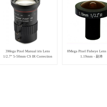
3Mega Pixel Manual iris Lens
8Mega Pixel Fisheye Lens 
1/2.7'' 5-50mm CS IR Correction
1.19mm - 副本