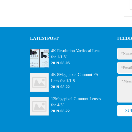
LATEST
POST
FEED
4K Resolution Varifocal Lens
for 1/1.8"
2019-08-05
4K 8Megapixel C mount FA
Lens for 1/1.8
2019-08-22
12Megapixel C-mount Lenses
for 4/3"
2019-08-22