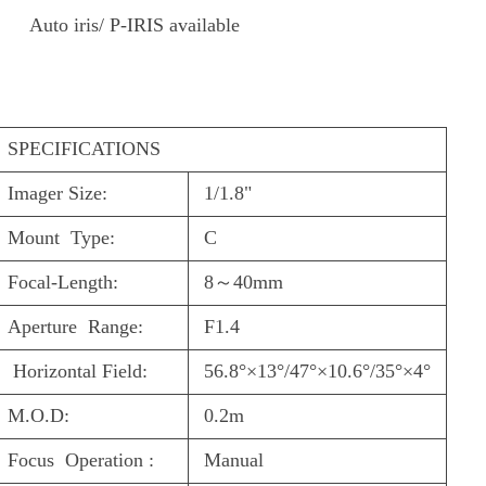
Auto iris/ P-IRIS available
S
PECIFICATIONS
Imager Size:
1/1.8"
Mount Type:
C
Focal-Length:
8
～
40mm
Aperture Range:
F1.4
Horizontal Field:
56.8°×13°/47°×10.6°/35°×4°
M.O.D:
0.2m
Focus Operation :
Manual