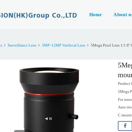
Home
About u
ts
Surveillance Lens
3MP~12MP Varifocal Lens
5Mega Pixel Lens 1/1.8'
5Meg
moun
Product
5Mega P
For sens
Auto iri
C mount