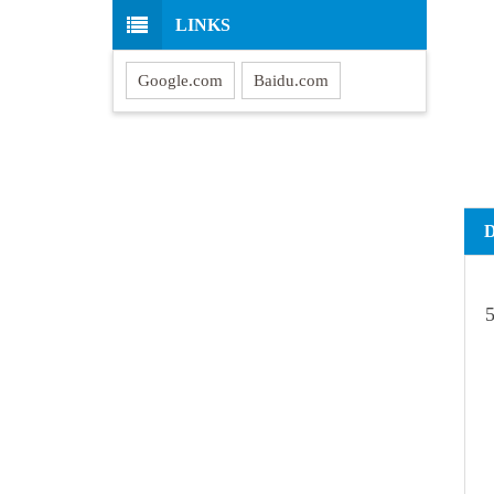
LINKS
Google.com
Baidu.com