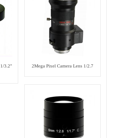
1/3.2"
2Mega Pixel Camera Lens 1/2.7