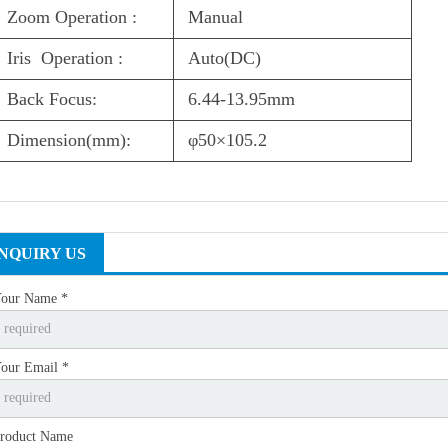
Zoom Operation :
Manual
Iris Operation :
Auto(DC)
Back Focus:
6.44-13.95mm
Dimension(mm):
φ50×105.2
INQUIRY US
our Name *
our Email *
roduct Name