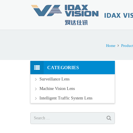
Home
Produc
CATEGORIES
Surveillance Lens
Machine Vision Lens
Intelligent Traffic System Lens