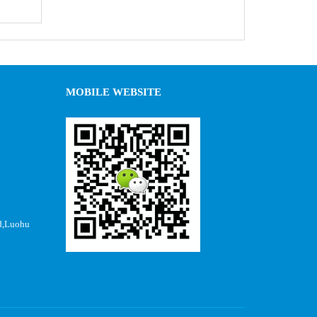
MOBILE WEBSITE
d,Luohu