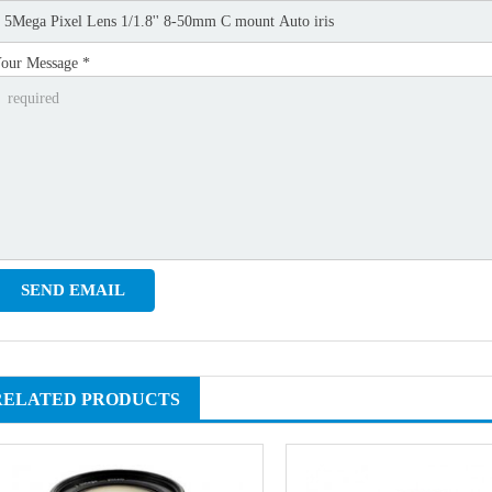
our Message *
RELATED PRODUCTS