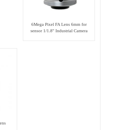
6Mega Pixel FA Lens 6mm for
sensor 1/1.8'' Industrial Camera
ens