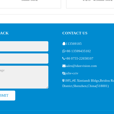
BACK
CONTACT US
113569185
+86 13599435102
+86 0755-22658107
sales@idaxvision.com
julie-cctv
19FL,#E Xintiandi Bldgs,Beidou R
District,Shenzhen,China(518001)