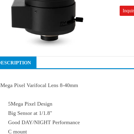
Inqui
DESCRIPTION
5Mega Pixel Varifocal Lens 8-40mm
5Mega Pixel Design
Big Sensor at 1/1.8"
Good DAY/NIGHT Performance
C mount