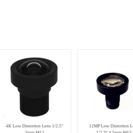
4K Low Distortion Lens 1/2.5''
12MP Low Distortion L
3mm M12
1/2.3'' 4.5mm M12